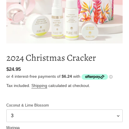
2024 Christmas Cracker
Regular
$24.95
price
Tax included.
Shipping
calculated at checkout.
Coconut & Lime Blossom
Moringa