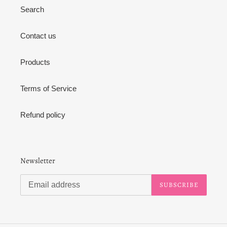
Search
Contact us
Products
Terms of Service
Refund policy
Newsletter
SUBSCRIBE