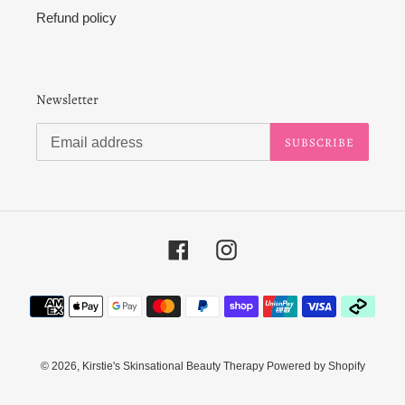
Refund policy
Newsletter
SUBSCRIBE
Facebook
Instagram
Payment
methods
© 2026,
Kirstie's Skinsational Beauty Therapy
Powered by Shopify