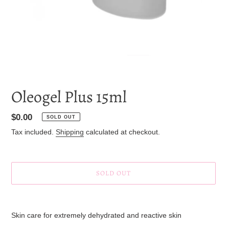
Oleogel Plus 15ml
Regular
$0.00
SOLD OUT
price
Tax included.
Shipping
calculated at checkout.
SOLD OUT
Adding
product
Skin care for extremely dehydrated and reactive skin
to