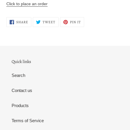
your
Click to place an order
cart
SHARE
TWEET
PIN
SHARE
TWEET
PIN IT
ON
ON
ON
FACEBOOK
TWITTER
PINTEREST
Quick links
Search
Contact us
Products
Terms of Service